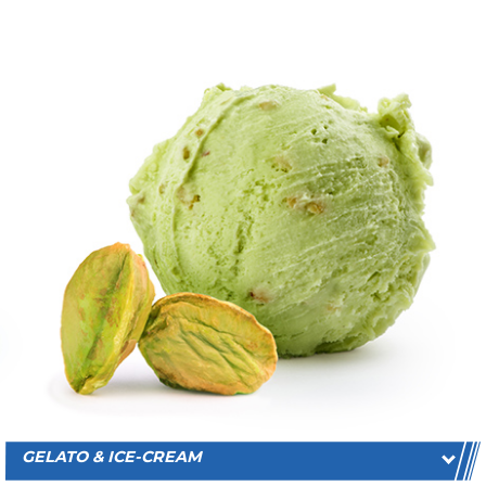
GELATO & ICE-CREAM