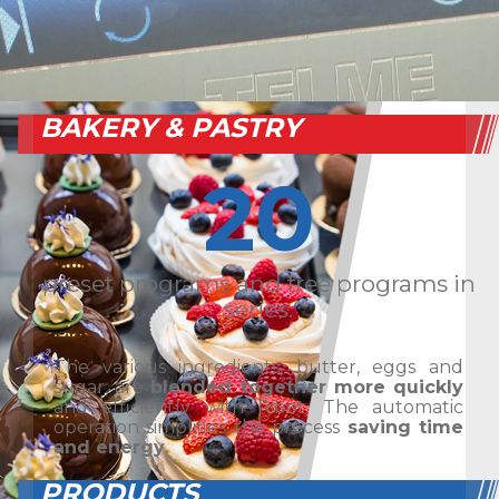
BAKERY & PASTRY
20
preset programs and free programs in
series.
The various ingredients, butter, eggs and
sugar, are
blended together more quickly
and efficiently with Ribot. The automatic
operation simplifies the process
saving time
and energy
.
PRODUCTS