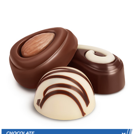
CHOCOLATE