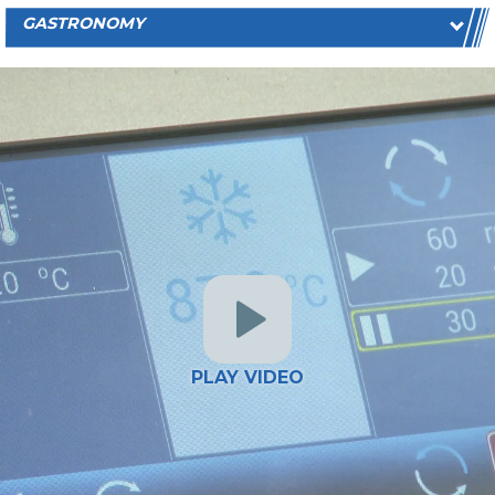
GASTRONOMY
PLAY VIDEO