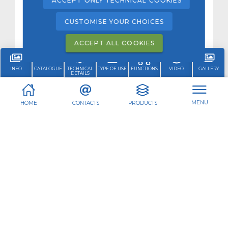
ACCEPT ONLY TECHNICAL COOKIES
CUSTOMISE YOUR CHOICES
ACCEPT ALL COOKIES
INFO
CATALOGUE
TECHNICAL
TYPE OF USE
FUNCTIONS
VIDEO
GALLERY
DETAILS
MENU
HOME
CONTACTS
PRODUCTS