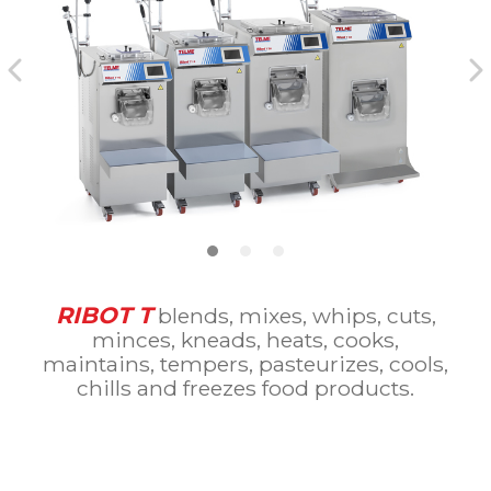
RIBOT T
blends, mixes, whips, cuts,
minces, kneads, heats, cooks,
maintains, tempers, pasteurizes, cools,
chills and freezes food products.