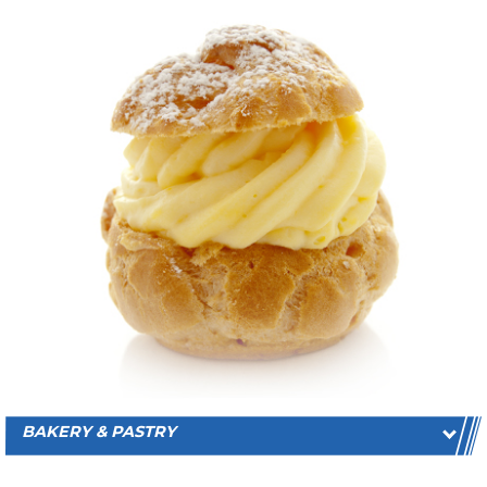
BAKERY & PASTRY