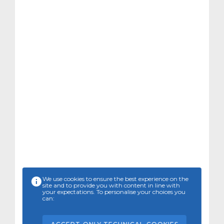
We use cookies to ensure the best experience on the
site and to provide you with content in line with
your expectations. To personalise your choices you
can: