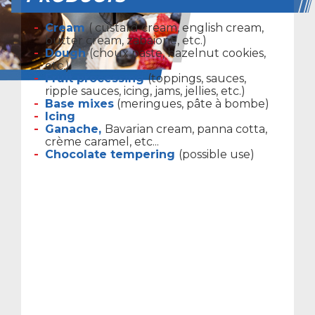
Cream
( custard cream, english cream,
butter cream, zabaione, etc.)
Dough
(choux paste, hazelnut cookies,
etc.)
Fruit processing
(toppings, sauces,
ripple sauces, icing, jams, jellies, etc.)
Base mixes
(meringues, pâte à bombe)
Icing
Ganache,
Bavarian cream, panna cotta,
crème caramel, etc...
Chocolate tempering
(possible use)