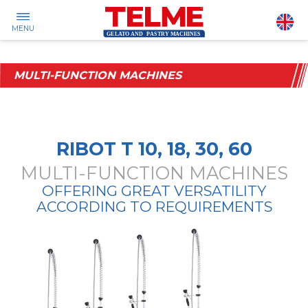
MENU
MULTI-FUNCTION MACHINES
RIBOT T 10, 18, 30, 60
MULTI-FUNCTION MACHINES
OFFERING GREAT VERSATILITY
ACCORDING TO REQUIREMENTS