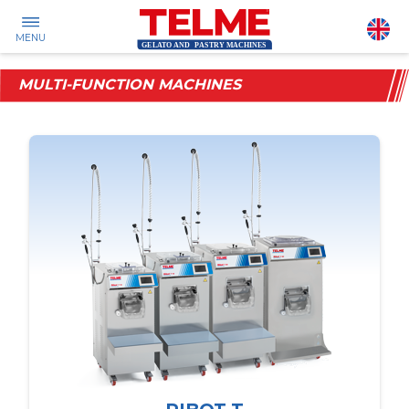
MENU
MULTI-FUNCTION MACHINES